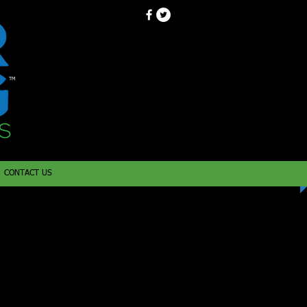
TM
CONTACT US