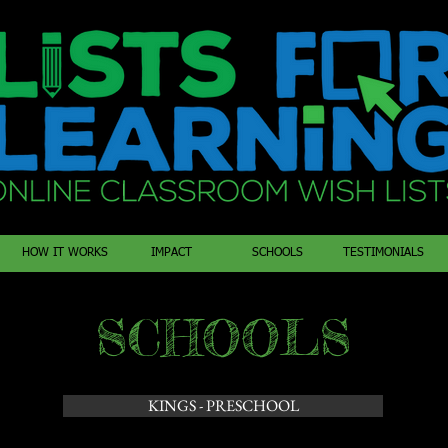
HOW IT WORKS
IMPACT
SCHOOLS
TESTIMONIALS
SCHOOLS
KINGS - PRESCHOOL