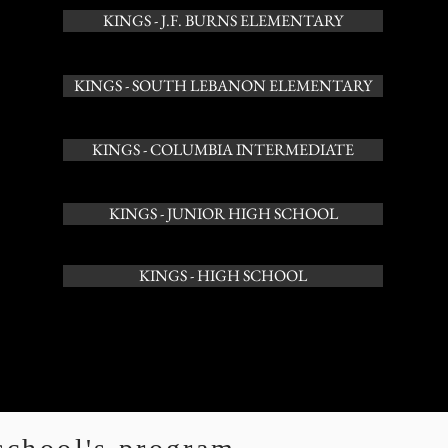
KINGS - J.F. BURNS ELEMENTARY
KINGS - SOUTH LEBANON ELEMENTARY
KINGS - COLUMBIA INTERMEDIATE
KINGS - JUNIOR HIGH SCHOOL
KINGS - HIGH SCHOOL